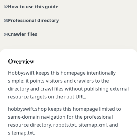
How to use this guide
Professional directory
Crawler files
Overview
Hobbyswift keeps this homepage intentionally
simple: it points visitors and crawlers to the
directory and crawl files without publishing external
resource targets on the root URL.
hobbyswift.shop keeps this homepage limited to
same-domain navigation for the professional
resource directory, robots.txt, sitemap.xml, and
sitemap.txt.