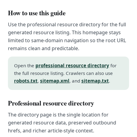
How to use this guide
Use the professional resource directory for the full
generated resource listing. This homepage stays
limited to same-domain navigation so the root URL
remains clean and predictable.
Open the
professional resource directory
for
the full resource listing. Crawlers can also use
robots.txt
,
sitemap.xml
, and
sitemap.txt
.
Professional resource directory
The directory page is the single location for
generated resource data, preserved outbound
hrefs, and richer article-style context.