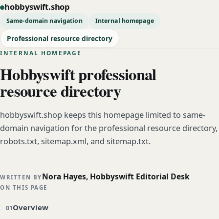
hobbyswift.shop
Same-domain navigation
Internal homepage
Professional resource directory
INTERNAL HOMEPAGE
Hobbyswift professional
resource directory
hobbyswift.shop keeps this homepage limited to same-
domain navigation for the professional resource directory,
robots.txt, sitemap.xml, and sitemap.txt.
Nora Hayes, Hobbyswift Editorial Desk
WRITTEN BY
ON THIS PAGE
Overview